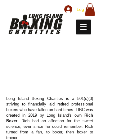
Log In
ABOUT LONG ISLAND
BOXING CHARITIES
Long Island Boxing Charities is a 501(c)(3)
striving to financially aid retired professional
boxers who have fallen on hard times. LIBC was
created in 2019 by Long Island's own
Rich
Boxer
. Rich had an affection for the sweet
science, ever since he could remember. Rich
turned from a fan, to boxer, then boxer to
trainer.