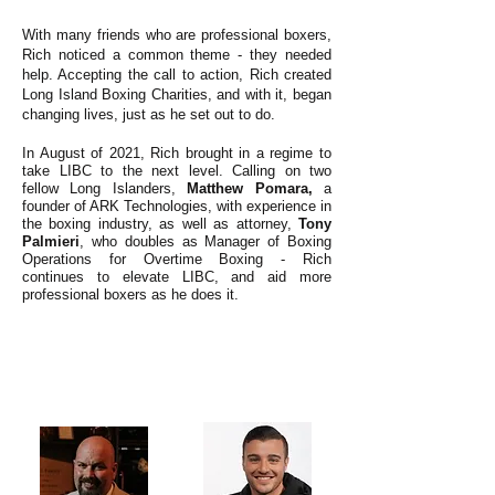
With many friends who are professional boxers,
Rich noticed a common theme - they needed
help. Accepting the call to action, Rich created
Long Island Boxing Charities, and with it, began
changing lives, just as he set out to do.
In August of 2021, Rich brought in a regime to
take LIBC to the next level. Calling on two
fellow Long Islanders,
Matthew Pomara,
a
founder of ARK Technologies, with experience in
the boxing industry, as well as attorney,
Tony
Palmieri
, who doubles as Manager of Boxing
Operations for Overtime Boxing - Rich
continues to elevate LIBC, and aid more
professional boxers as he does it.
ABOUT US