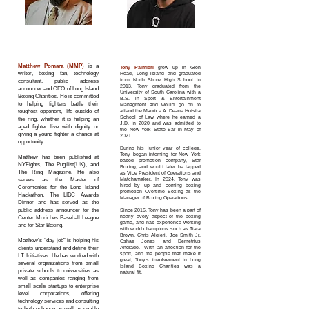
TONY
MATTHEW
PALMIERI
POMARA
President
Executive VP
Matthew Pomara (MMP
)
is a
Tony Palmieri
grew up in Glen
w
riter, boxing fan, technology
Head, Long island and graduated
from North Shore High School in
consultant, public address
2013.
Tony graduated from the
announcer and CEO of Long Island
U
niversity of South Carolin
a with a
Boxing Charities. He is committed
B.S. in Sport & Entertainment
to helping fighters battle their
Managment and would go on to
toughest opponent, life outside of
attend the Maurice A. Deane Hofstra
School of Law where he earned a
the ring, whether it is helping an
J.D. in 2020 and was admitted to
aged fighter live with dignity or
the New York State Bar in May of
giving a young fighter a chance at
2021.
opportunity.
During his junior year of college,
Tony began interning for New York
Matthew has been published at
based promotion company, Star
NYFights, The Pugilist(UK), and
Boxing, and would later be tapped
The Ring Magazine. He also
as Vice President of Operations and
serves as the Master of
Matchamaker. In 2024, Tony was
hired by up and coming boxing
Ceremonies for the Long Island
promotion Overtime Boxing as the
Hackathon, The LIBC Awards
Manager of Boxing Operations.
Dinner and has served as the
public address announcer for the
Since 2016, Tony has been a part of
nearly every aspect of the boxing
Center Moriches Baseball League
game, and has experience working
and for Star Boxing.
with world champions such as Tiara
Brown, Chris Algieri, Joe Smith Jr.
Matthew’s “day job” is helping his
Oshae Jones and Demetrius
clients understand and define their
Andrade. With an affection for the
sport, and the people that make it
I.T. Initiatives. He has worked with
great, Tony's involvement in Long
several organizations from small
Island Boxing Charities was a
private schools to universities as
natural fit.
well as companies ranging from
small scale startups to enterprise
level corporations, offering
technology services and consulting
to both enhance as well as enable