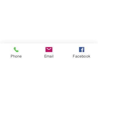
Phone
Email
Facebook