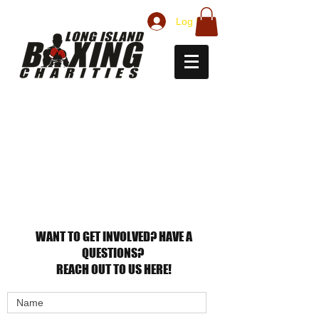
Log In
CONTACT
US
WANT TO GET INVOLVED? HAVE A
QUESTIONS?
REACH OUT TO US HERE!