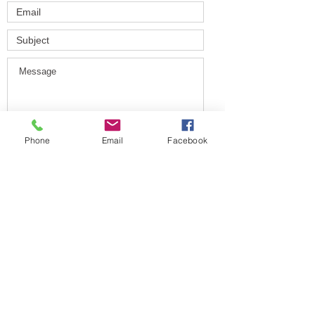
Phone
Email
Facebook
Submit
HONORING OUR PAST
BUILDING OUR FUTURE
© 2025 by Long Island Boxing
Charities.