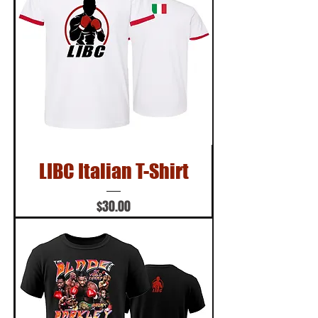
LIBC Italian T-Shirt
Price
$30.00