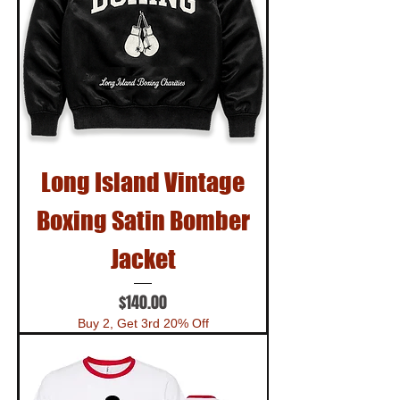
Long Island Vintage
Boxing Satin Bomber
Jacket
Price
$140.00
Buy 2, Get 3rd 20% Off