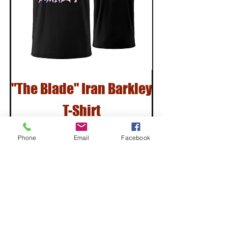
"The Blade" Iran Barkley
T-Shirt
Price
$30.00
Phone
Email
Facebook