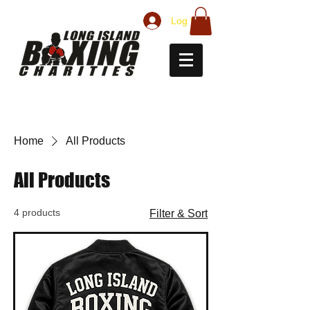
Log In
Home
All Products
All Products
4 products
Filter & Sort